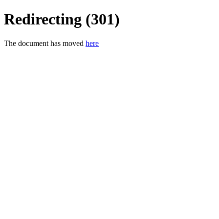
Redirecting (301)
The document has moved
here