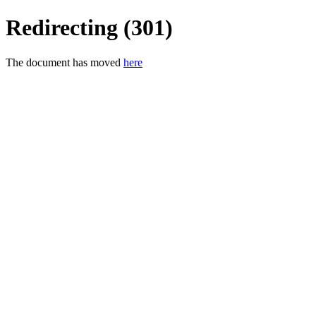
Redirecting (301)
The document has moved
here