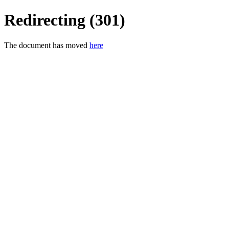
Redirecting (301)
The document has moved
here