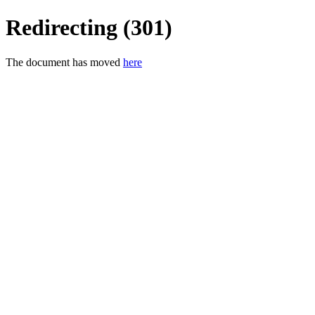
Redirecting (301)
The document has moved
here