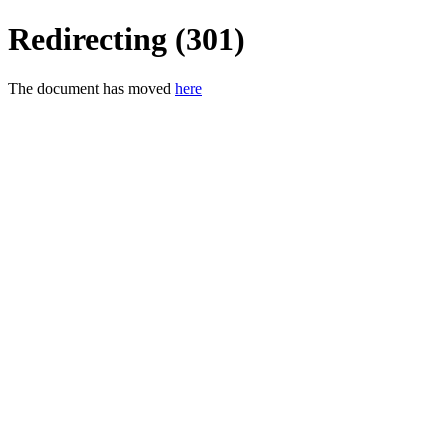
Redirecting (301)
The document has moved
here